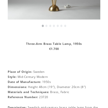
•
•
•
•
•
•
•
Three-Arm Brass Table Lamp, 1950s
€1.700
Place of Origin:
Sweden
Style:
Mid-Century Modern
Date of Manufacture:
1950s
Dimensions:
Height 48cm (19″), Diameter 20cm (8″)
Materials and Techniques:
Brass, Fabric
Reference Number:
23720
Description:
Swedish mid-century brass table lamp from the