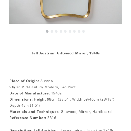
•
•
•
•
•
•
•
•
•
Tall Austrian Giltwood Mirror, 1940s
Place of Origin:
Austria
Style:
Mid-Century Modern, Gio Ponti
Date of Manufacture:
1940s
Dimensions:
Height 98cm (38.5″), Width 59/46cm (23/18″),
Depth 4cm (1.5″)
Materials and Techniques:
Giltwood, Mirror, Hardboard
Reference Number:
3316
Description:
Tall Austrian giltwood mirror from the 1940s.