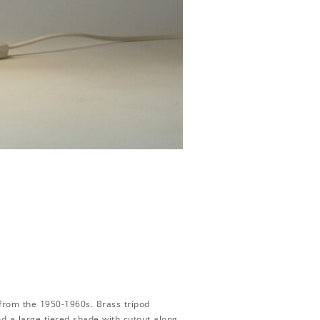
from the 1950-1960s. Brass tripod
d a large tiered shade with cutout along