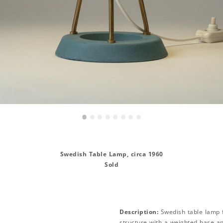
•
•
•
•
•
•
•
•
Swedish Table Lamp, circa 1960
Sold
Description:
Swedish table lamp 
structure with a weighted base an