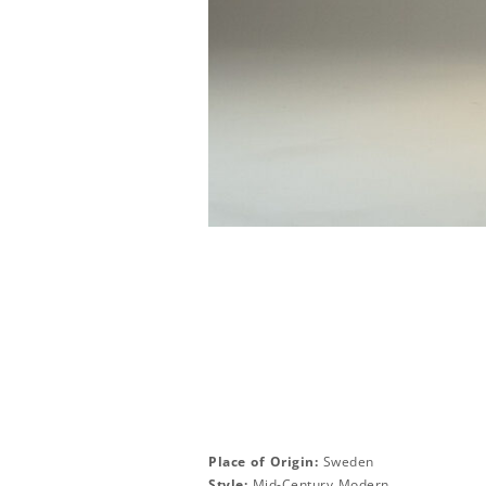
Place of Origin:
Sweden
Style:
Mid-Century Modern