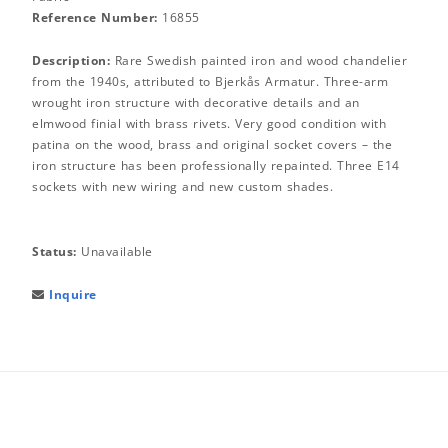
Reference Number:
16855
Description:
Rare Swedish painted iron and wood chandelier
from the 1940s, attributed to Bjerkås Armatur. Three-arm
wrought iron structure with decorative details and an
elmwood finial with brass rivets. Very good condition with
patina on the wood, brass and original socket covers – the
iron structure has been professionally repainted. Three E14
sockets with new wiring and new custom shades.
Status:
Unavailable
Inquire
