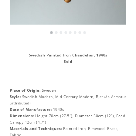
•
•
•
•
•
•
•
•
Swedish Painted Iron Chandelier, 1940s
Sold
Place of Origin:
Sweden
Style:
Swedish Modern, Mid-Century Modern, Bjerkås Armatur
(attributed)
Date of Manufacture:
1940s
Dimensions:
Height 70cm (27.5″), Diameter 30cm (12″), Feed
Canopy 12cm (4.7″)
Materials and Techniques:
Painted Iron, Elmwood, Brass,
Fabric