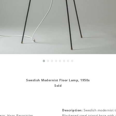
•
•
•
•
•
•
•
•
Swedish Modernist Floor Lamp, 1950s
Sold
Description:
Swedish modernist t
ern, Hans Bergström
Blackened steel tripod base with 