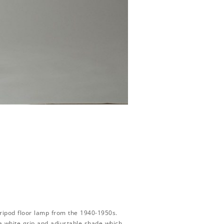
ripod floor lamp from the 1940-1950s.
a white grip and adjustable shade which