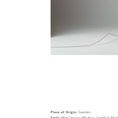
Place of Origin:
Sweden
Style:
Mid-Century Modern, Swedish Mod