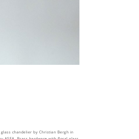
glass chandelier by Christian Bergh in
by ASEA. Brass hardware with floral glass