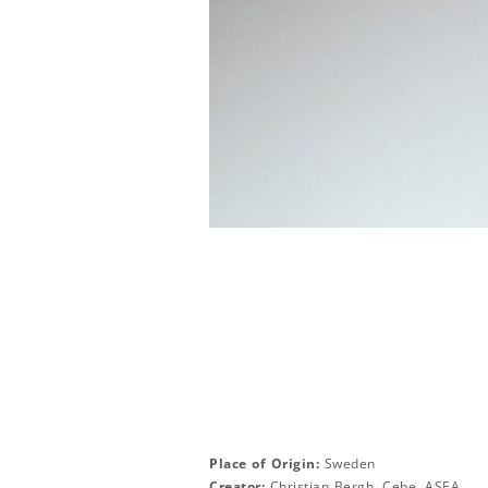
Place of Origin:
Sweden
Creator:
Christian Bergh, Cebe, ASEA