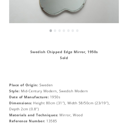
•
•
•
•
•
•
•
Swedish Chipped Edge Mirror, 1950s
Sold
Place of Origin:
Sweden
Style:
Mid-Century Modern, Swedish Modern
Date of Manufacture:
1950s
Dimensions:
Height 80cm (31″), Width 58/50cm (23/19″),
Depth 2cm (0.8″)
Materials and Techniques:
Mirror, Wood
Reference Number:
13585