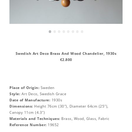
•
•
•
•
•
•
•
•
Swedish Art Deco Brass And Wood Chandelier, 1930s
€2.800
Place of Origin:
Sweden
Style:
Art Deco, Swedish Grace
Date of Manufacture:
1930s
Dimensions:
Height 76cm (30″), Diameter 64cm (25″),
Canopy 11cm (4.3″)
Materials and Techniques:
Brass, Wood, Glass, Fabric
Reference Number:
19652