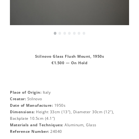
•
•
•
•
•
•
•
Stilnovo Glass Flush Mount, 1950s
€1.500 — On Hold
Place of Origin:
Italy
Creator:
Stilnovo
Date of Manufacture:
1950s
Dimensions:
Height 33cm (13″), Diameter 30cm (12″),
Backplate 10.5cm (4.1″)
Materials and Techniques:
Aluminum, Glass
Reference Number:
24040