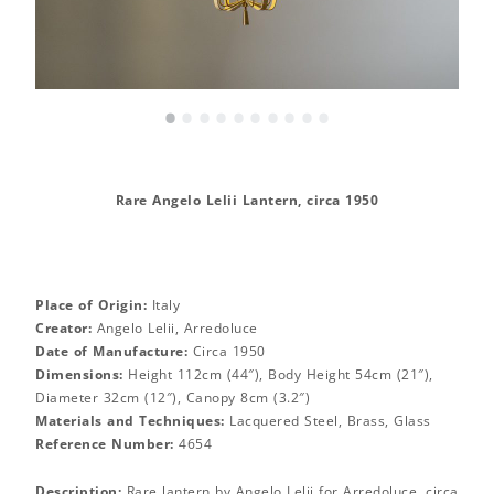
•
•
•
•
•
•
•
•
•
•
Rare Angelo Lelii Lantern, circa 1950
Place of Origin:
Italy
Creator:
Angelo Lelii, Arredoluce
Date of Manufacture:
Circa 1950
Dimensions:
Height 112cm (44″), Body Height 54cm (21″),
Diameter 32cm (12″), Canopy 8cm (3.2″)
Materials and Techniques:
Lacquered Steel, Brass, Glass
Reference Number:
4654
Description:
Rare lantern by Angelo Lelii for Arredoluce, circa