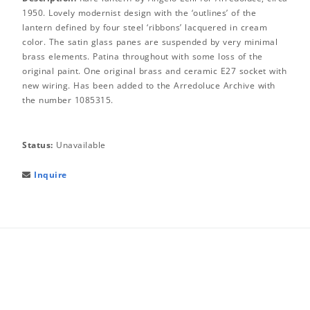
1950. Lovely modernist design with the ‘outlines’ of the
lantern defined by four steel ‘ribbons’ lacquered in cream
color. The satin glass panes are suspended by very minimal
brass elements. Patina throughout with some loss of the
original paint. One original brass and ceramic E27 socket with
new wiring. Has been added to the Arredoluce Archive with
the number 1085315.
Status:
Unavailable
Inquire
