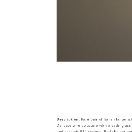
Description:
Rare pair of Italian lantern
Delicate wire structure with a satin glass
and ceramic E14 sockets. Body height ap