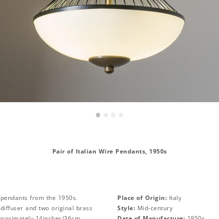
•
•
•
•
Pair of Italian Wire Pendants, 1950s
s/pendants from the 1950s.
Place of Origin:
Italy
 diffuser and two original brass
Style:
Mid-century
proximately 14inches/36cm.
Date of Manufacture:
1950s