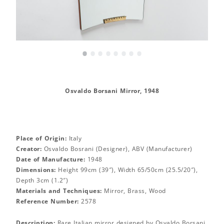
•
•
•
•
•
•
•
•
Osvaldo Borsani Mirror, 1948
Place of Origin:
Italy
Creator:
Osvaldo Bosrani (Designer), ABV (Manufacturer)
Date of Manufacture:
1948
Dimensions:
Height 99cm (39″), Width 65/50cm (25.5/20″),
Depth 3cm (1.2″)
Materials and Techniques:
Mirror, Brass, Wood
Reference Number:
2578
Description:
Rare Italian mirror designed by Osvaldo Borsani