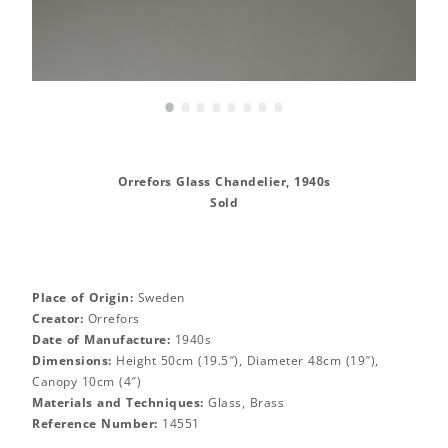
•
•
•
•
•
•
•
•
Orrefors Glass Chandelier, 1940s
Sold
Place of Origin:
Sweden
Creator:
Orrefors
Date of Manufacture:
1940s
Dimensions:
Height 50cm (19.5″), Diameter 48cm (19″),
Canopy 10cm (4″)
Materials and Techniques:
Glass, Brass
Reference Number:
14551