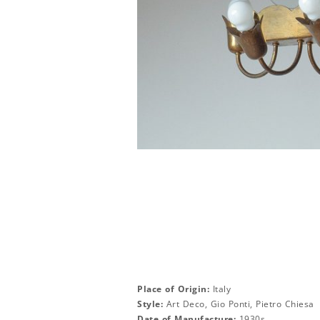
Place of Origin:
Italy
Style:
Art Deco, Gio Ponti, Pietro Chiesa
Date of Manufacture:
1930s