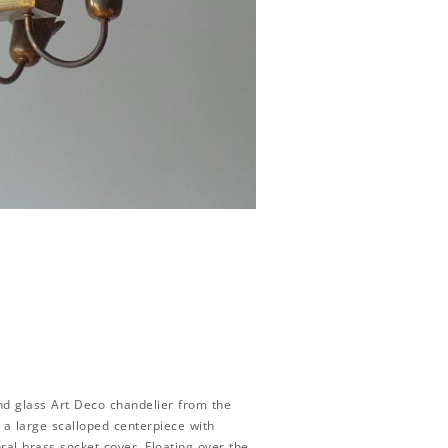
nd glass Art Deco chandelier from the
h a large scalloped centerpiece with
ral brass socket cover. Floating over the