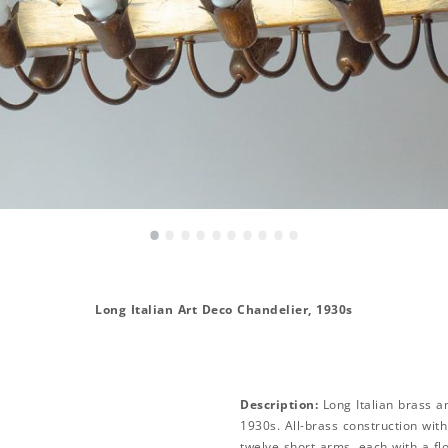
•
•
•
•
•
•
•
•
•
•
Long Italian Art Deco Chandelier, 1930s
Description:
Long Italian brass a
1930s. All-brass construction wit
twelve short arms, each with a flo