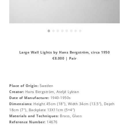
•
•
•
•
•
•
•
•
Large Wall Lights by Hans Bergström, circa 1950
€8.000 | Pair
Place of Origin:
Sweden
Creator:
Hans Bergström, Ateljé Lyktan
Date of Manufacture:
1940-1950s
Dimensions:
Height 45cm (18″), Width 34cm (13.5″), Depth
18cm (7″), Backplate 13X11cm (5×4″)
Materials and Techniques:
Brass, Glass
Reference Number:
14676