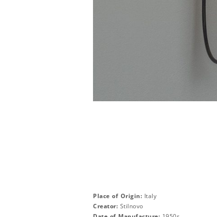
Place of Origin:
Italy
Creator:
Stilnovo
Date of Manufacture:
1950s