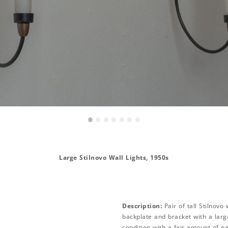
•
•
•
•
•
•
•
Large Stilnovo Wall Lights, 1950s
Description:
Pair of tall Stilnovo
backplate and bracket with a large
condition with a fair amount of p