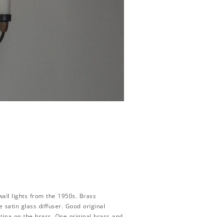
 wall lights from the 1950s. Brass
 satin glass diffuser. Good original
atina on the brass. One original brass and