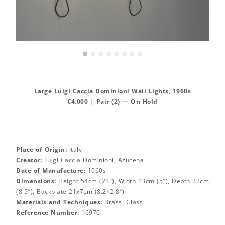
•
•
•
•
•
•
•
•
Large Luigi Caccia Dominioni Wall Lights, 1960s
€4.000 | Pair (2) — On Hold
Place of Origin:
Italy
Creator:
Luigi Caccia Dominioni, Azucena
Date of Manufacture:
1960s
Dimensions:
Height 54cm (21″), Width 13cm (5″), Depth 22cm
(8.5″), Backplate 21x7cm (8.2×2.8″)
Materials and Techniques:
Brass, Glass
Reference Number:
16970