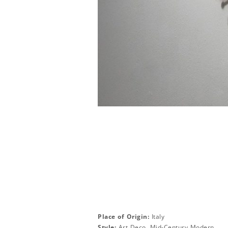
Place of Origin:
Italy
Style:
Art Deco, Mid-Century Modern