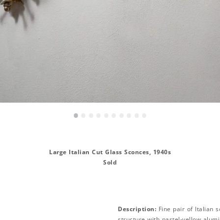
•
•
•
•
•
•
•
•
•
•
Large Italian Cut Glass Sconces, 1940s
Sold
Description:
Fine pair of Italian 
structure with pastel-yellow alu