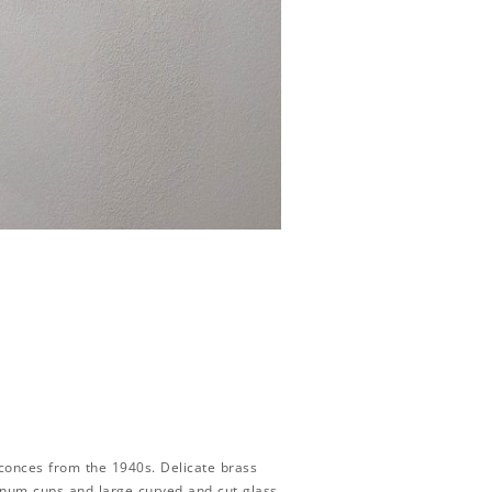
sconces from the 1940s. Delicate brass
minum cups and large curved and cut glass