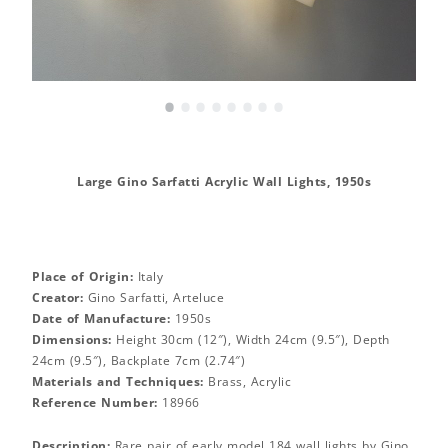
•
•
•
•
•
•
•
•
Large Gino Sarfatti Acrylic Wall Lights, 1950s
Place of Origin:
Italy
Creator:
Gino Sarfatti, Arteluce
Date of Manufacture:
1950s
Dimensions:
Height 30cm (12″), Width 24cm (9.5″), Depth
24cm (9.5″), Backplate 7cm (2.74″)
Materials and Techniques:
Brass, Acrylic
Reference Number:
18966
Description:
Rare pair of early model 184 wall lights by Gino