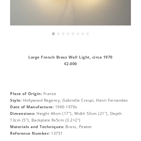
•
•
•
•
•
•
•
•
Large French Brass Wall Light, circa 1970
€2.000
Place of Origin:
France
Style:
Hollywood Regency, Gabriella Crespi, Henri Fernandez
Date of Manufacture:
1960-1970s
Dimensions:
Height 44cm (17″), Width 53cm (21″), Depth
13cm (5″), Backplate 8x5cm (3.2×2″)
Materials and Techniques:
Brass, Pewter
Reference Number:
13751