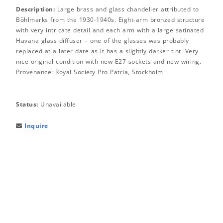
Description:
Large brass and glass chandelier attributed to
Böhlmarks from the 1930-1940s. Eight-arm bronzed structure
with very intricate detail and each arm with a large satinated
Havana glass diffuser – one of the glasses was probably
replaced at a later date as it has a slightly darker tint. Very
nice original condition with new E27 sockets and new wiring.
Provenance: Royal Society Pro Patria, Stockholm
Status:
Unavailable
Inquire
