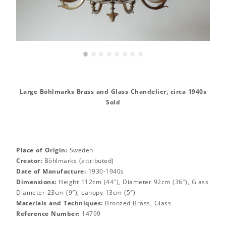
•
•
•
•
•
•
•
•
Large Böhlmarks Brass and Glass Chandelier, circa 1940s
Sold
Place of Origin:
Sweden
Creator:
Böhlmarks (attributed)
Date of Manufacture:
1930-1940s
Dimensions:
Height 112cm (44″), Diameter 92cm (36″), Glass
Diameter 23cm (9″), canopy 13cm (5″)
Materials and Techniques:
Bronzed Brass, Glass
Reference Number:
14799