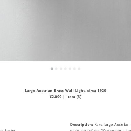
•
•
•
•
•
•
•
Large Austrian Brass Wall Light, circa 1920
€2.000 | Item (3)
Description:
Rare large Austrian J
rt Peche
early part of the 20th century. L