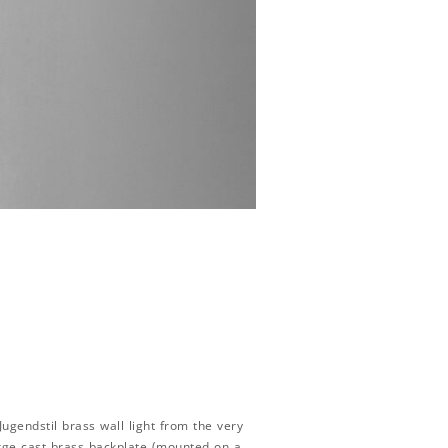
ugendstil brass wall light from the very
arge cast brass backplate (mounted on a