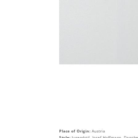
Place of Origin:
Austria
Style:
Jugendstil, Josef Hoffmann, Dagobe