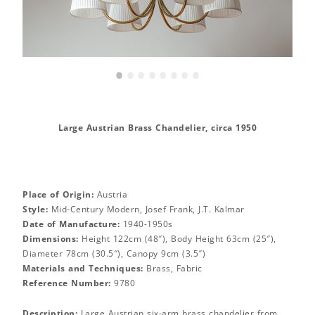
•
•
•
•
•
•
•
•
Large Austrian Brass Chandelier, circa 1950
Place of Origin:
Austria
Style:
Mid-Century Modern, Josef Frank, J.T. Kalmar
Date of Manufacture:
1940-1950s
Dimensions:
Height 122cm (48″), Body Height 63cm (25″),
Diameter 78cm (30.5″), Canopy 9cm (3.5″)
Materials and Techniques:
Brass, Fabric
Reference Number:
9780
Description:
Large Austrian six-arm brass chandelier from