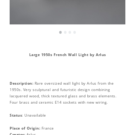
•
•
•
•
Large 1950s French Wall Light by Arlus
Description:
Rare oversized wall light by Arlus from the
1950s. Very sculptural and futuristic design combining
lacquered wood, thick textured glass and brass elements.
Four brass and ceramic E14 sockets with new wiring.
Status
: Unavailable
Place of Origin:
France
Creator:
Arlus