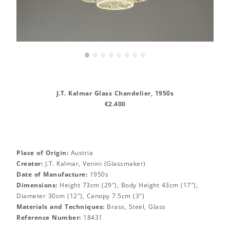
•
•
•
•
•
•
•
•
J.T. Kalmar Glass Chandelier, 1950s
€2.400
Place of Origin:
Austria
Creator:
J.T. Kalmar, Venini (Glassmaker)
Date of Manufacture:
1950s
Dimensions:
Height 73cm (29″), Body Height 43cm (17″),
Diameter 30cm (12″), Canopy 7.5cm (3″)
Materials and Techniques:
Brass, Steel, Glass
Reference Number:
18431