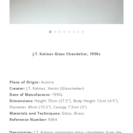
•
•
•
•
•
•
•
•
J.T. Kalmar Glass Chandelier, 1950s
Place of Origin:
Austria
Creator:
J.T. Kalmar, Venini (Glassmaker)
Date of Manufacture:
1950s
Dimensions:
Height 70cm (27.5″), Body Height 12cm (4.5″),
Diameter 40cm (15.5″), Canopy 7.5cm (3″)
Materials and Techniques:
Glass, Brass
Reference Number:
9364
Description:
J.T. Kalmar minimalist glass chandelier from the