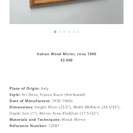
•
•
•
•
•
•
Italian Wood Mirror, circa 1940
€2.400
Place of Origin:
Italy
Style:
Art Deco, Franco Buzzi (Attributed)
Date of Manufacture:
1930-1940s
Dimensions:
Height 60cm (23.5″), Width 88/84cm (34.5/33″),
Depth 3cm (1″), Mirror Area 45x82cm (17.5×32″)
Materials and Techniques:
Wood, Mirror
Reference Number:
12087