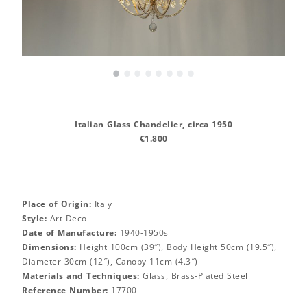
•
•
•
•
•
•
•
•
Italian Glass Chandelier, circa 1950
€1.800
Place of Origin:
Italy
Style:
Art Deco
Date of Manufacture:
1940-1950s
Dimensions:
Height 100cm (39″), Body Height 50cm (19.5″),
Diameter 30cm (12″), Canopy 11cm (4.3″)
Materials and Techniques:
Glass, Brass-Plated Steel
Reference Number:
17700