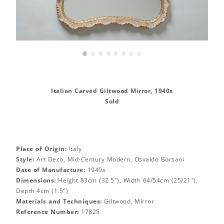
•
•
•
•
•
•
•
•
Italian Carved Giltwood Mirror, 1940s
Sold
Place of Origin:
Italy
Style:
Art Deco, Mid-Century Modern, Osvaldo Borsani
Date of Manufacture:
1940s
Dimensions:
Height 83cm (32.5″), Width 64/54cm (25/21″),
Depth 4cm (1.5″)
Materials and Techniques:
Giltwood, Mirror
Reference Number:
17825