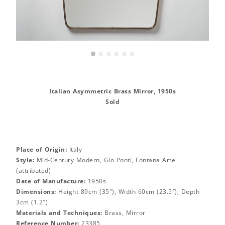
•
•
•
•
•
•
Italian Asymmetric Brass Mirror, 1950s
Sold
Place of Origin:
Italy
Style:
Mid-Century Modern, Gio Ponti, Fontana Arte
(attributed)
Date of Manufacture:
1950s
Dimensions:
Height 89cm (35″), Width 60cm (23.5″), Depth
3cm (1.2″)
Materials and Techniques:
Brass, Mirror
Reference Number:
23385