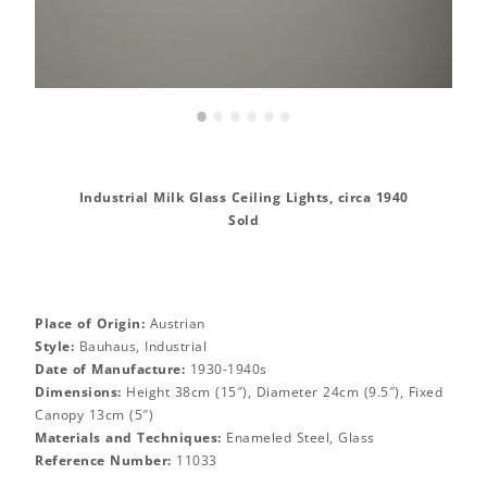
•
•
•
•
•
•
Industrial Milk Glass Ceiling Lights, circa 1940
Sold
Place of Origin:
Austrian
Style:
Bauhaus, Industrial
Date of Manufacture:
1930-1940s
Dimensions:
Height 38cm (15″), Diameter 24cm (9.5″), Fixed
Canopy 13cm (5″)
Materials and Techniques:
Enameled Steel, Glass
Reference Number:
11033