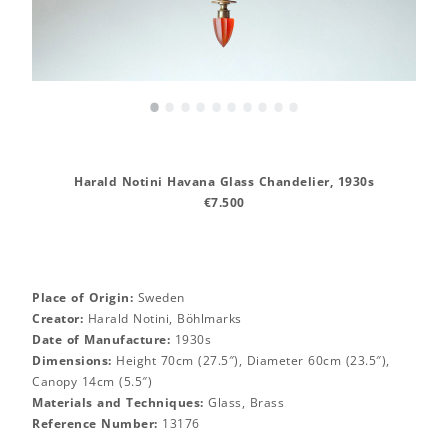
•
•
•
•
•
•
•
•
•
•
Harald Notini Havana Glass Chandelier, 1930s
€7.500
Place of Origin:
Sweden
Creator:
Harald Notini, Böhlmarks
Date of Manufacture:
1930s
Dimensions:
Height 70cm (27.5″), Diameter 60cm (23.5″),
Canopy 14cm (5.5″)
Materials and Techniques:
Glass, Brass
Reference Number:
13176