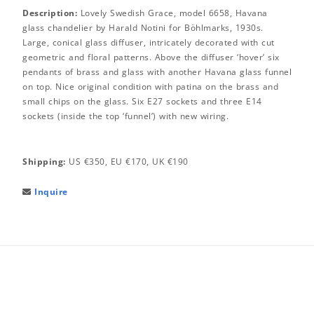
Description:
Lovely Swedish Grace, model 6658, Havana
glass chandelier by Harald Notini for Böhlmarks, 1930s.
Large, conical glass diffuser, intricately decorated with cut
geometric and floral patterns. Above the diffuser ‘hover’ six
pendants of brass and glass with another Havana glass funnel
on top. Nice original condition with patina on the brass and
small chips on the glass. Six E27 sockets and three E14
sockets (inside the top ‘funnel’) with new wiring.
Shipping:
US €350, EU €170, UK €190
Inquire
