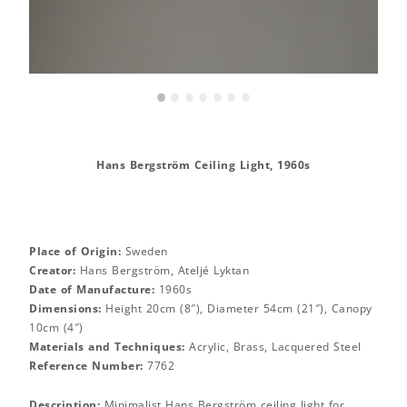
•
•
•
•
•
•
•
Hans Bergström Ceiling Light, 1960s
Place of Origin:
Sweden
Creator:
Hans Bergström, Ateljé Lyktan
Date of Manufacture:
1960s
Dimensions:
Height 20cm (8″), Diameter 54cm (21″), Canopy
10cm (4″)
Materials and Techniques:
Acrylic, Brass, Lacquered Steel
Reference Number:
7762
Description:
Minimalist Hans Bergström ceiling light for