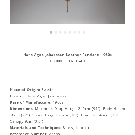
•
•
•
•
•
•
•
•
Hans-Agne Jakobsson Leather Pendant, 1960s
€3.000 — On Hold
Place of Origin:
Sweden
Creator:
Hans-Agne Jakobsson
Date of Manufacture:
1960s
Dimensions:
Maximum Drop Height 240cm (95″), Body Height
68cm (27″), Shade Height 26cm (10″), Diameter 45cm (18″),
Canopy 9cm (3.5″)
Materials and Techniques:
Brass, Leather
Reference Number:
23565