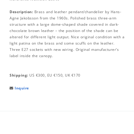
Description:
Brass and leather pendant/chandelier by Hans-
Agne Jakobsson from the 1960s. Polished brass three-arm
structure with a large dome-shaped shade covered in dark-
chocolate brown leather – the position of the shade can be
altered for different light output. Nice original condition with a
light patina on the brass and some scuffs on the leather.
Three E27 sockets with new wiring. Original manufacturer’s
label inside the canopy.
Shipping:
US €300, EU €150, UK €170
Inquire
