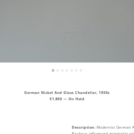
•
•
•
•
•
•
•
German Nickel And Glass Chandelier, 1930s
€1.800 — On Hold
Description:
Modernist German Ar
Bauhaus influenced minimalist nic