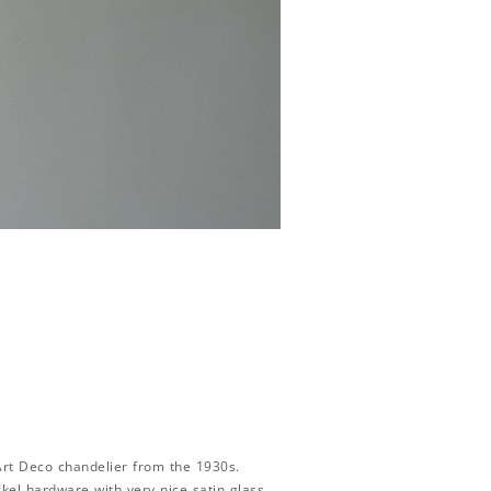
t Deco chandelier from the 1930s.
kel hardware with very nice satin glass