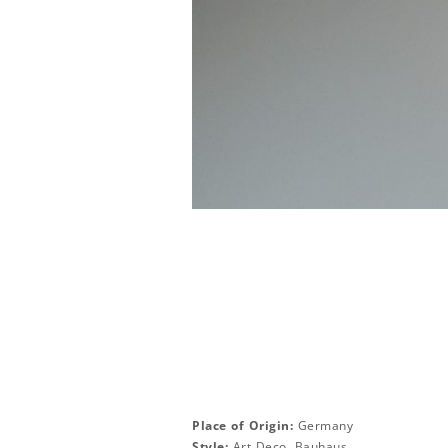
Place of Origin:
Germany
Style:
Art Deco, Bauhaus