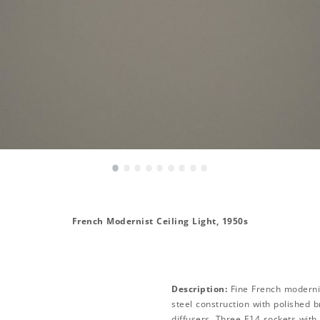
•
•
•
•
•
•
•
•
•
French Modernist Ceiling Light, 1950s
Description:
Fine French modernis
steel construction with polished b
diffusers. Three E14 sockets with