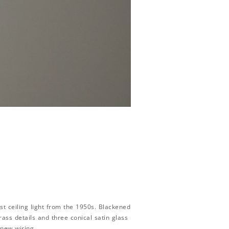
t ceiling light from the 1950s. Blackened
rass details and three conical satin glass
 new wiring.