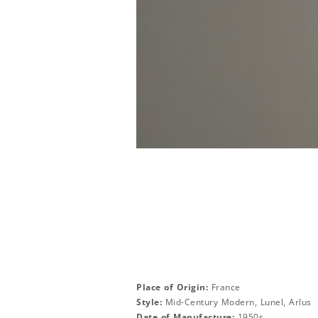
Place of Origin:
France
Style:
Mid-Century Modern, Lunel, Arlus
Date of Manufacture:
1950s