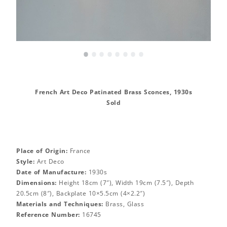
•
•
•
•
•
•
•
•
French Art Deco Patinated Brass Sconces, 1930s
Sold
Place of Origin:
France
Style:
Art Deco
Date of Manufacture:
1930s
Dimensions:
Height 18cm (7″), Width 19cm (7.5″), Depth
20.5cm (8″), Backplate 10×5.5cm (4×2.2″)
Materials and Techniques:
Brass, Glass
Reference Number:
16745