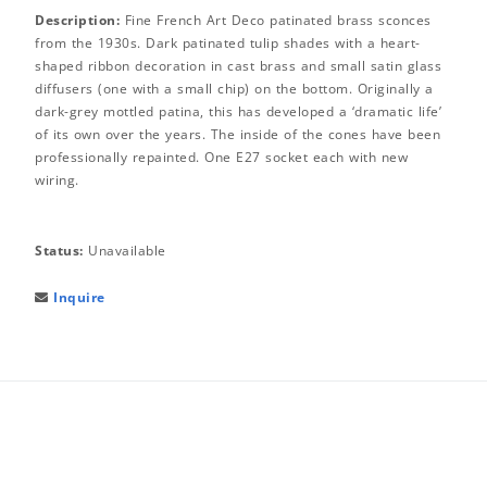
Description:
Fine French Art Deco patinated brass sconces
from the 1930s. Dark patinated tulip shades with a heart-
shaped ribbon decoration in cast brass and small satin glass
diffusers (one with a small chip) on the bottom. Originally a
dark-grey mottled patina, this has developed a ‘dramatic life’
of its own over the years. The inside of the cones have been
professionally repainted. One E27 socket each with new
wiring.
Status:
Unavailable
Inquire
