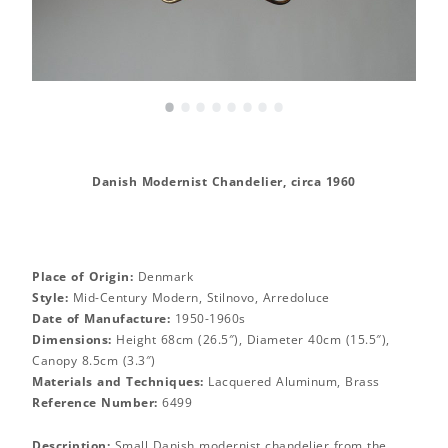
•
•
•
•
•
•
•
•
Danish Modernist Chandelier, circa 1960
Place of Origin:
Denmark
Style:
Mid-Century Modern, Stilnovo, Arredoluce
Date of Manufacture:
1950-1960s
Dimensions:
Height 68cm (26.5″), Diameter 40cm (15.5″),
Canopy 8.5cm (3.3″)
Materials and Techniques:
Lacquered Aluminum, Brass
Reference Number:
6499
Description:
Small Danish modernist chandelier from the