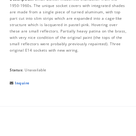
1950-1960s. The unique socket covers with integrated shades
are made from a single piece of turned aluminum, with top
part cut into slim strips which are expanded into a cage-like
structure which is lacquered in pastel-pink. Hovering over
these are small reflectors. Partially heavy patina on the brass,
with very nice condition of the original paint (the tops of the
small reflectors were probably previously repainted). Three
original E14 sockets with new wiring.
Status:
Unavailable
Inquire
