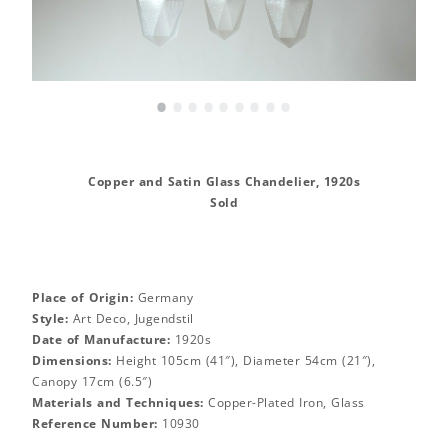
•
•
•
•
•
•
•
•
•
Copper and Satin Glass Chandelier, 1920s
Sold
Place of Origin:
Germany
Style:
Art Deco, Jugendstil
Date of Manufacture:
1920s
Dimensions:
Height 105cm (41″), Diameter 54cm (21″),
Canopy 17cm (6.5″)
Materials and Techniques:
Copper-Plated Iron, Glass
Reference Number:
10930