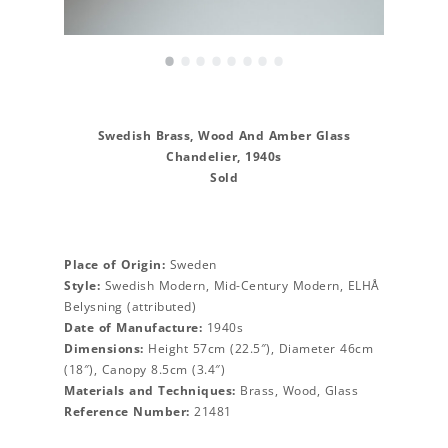
•
•
•
•
•
•
•
•
Swedish Brass, Wood And Amber Glass
Chandelier, 1940s
Sold
Place of Origin:
Sweden
Style:
Swedish Modern, Mid-Century Modern, ELHÅ
Belysning (attributed)
Date of Manufacture:
1940s
Dimensions:
Height 57cm (22.5″), Diameter 46cm
(18″), Canopy 8.5cm (3.4″)
Materials and Techniques:
Brass, Wood, Glass
Reference Number:
21481