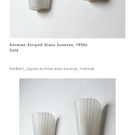
German Striped Glass Sconces, 1950s
Sold
karlkarl__layout-archive-auto-excerpt_-lraklrak