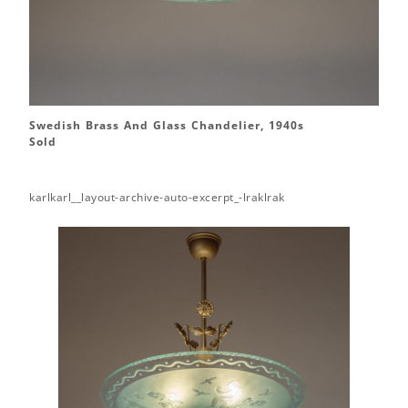
Swedish Brass And Glass Chandelier, 1940s
Sold
karlkarl__layout-archive-auto-excerpt_-lraklrak