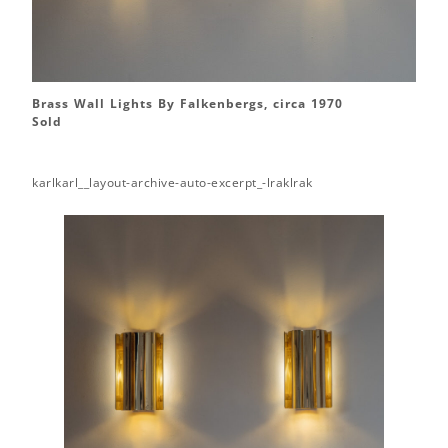
Brass Wall Lights By Falkenbergs, circa 1970
Sold
karlkarl__layout-archive-auto-excerpt_-lraklrak