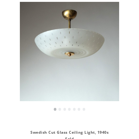
•
•
•
•
•
•
•
Swedish Cut Glass Ceiling Light, 1940s
Sold