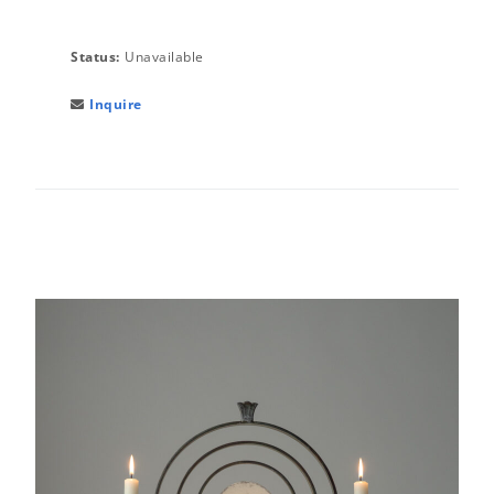
Status:
Unavailable
Inquire
