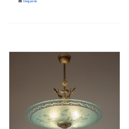
Inquire
