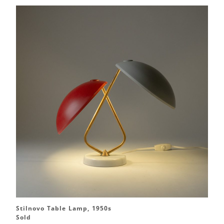
Stilnovo Table Lamp, 1950s
Sold