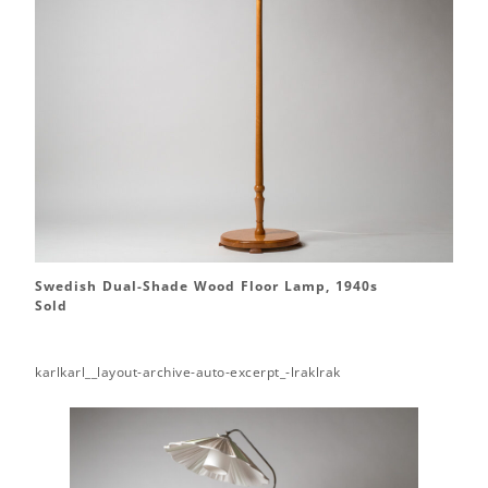
Swedish Dual-Shade Wood Floor Lamp, 1940s
Sold
karlkarl__layout-archive-auto-excerpt_-lraklrak