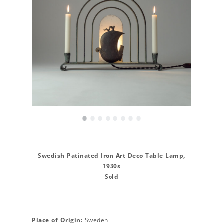
•
•
•
•
•
•
•
•
Swedish Patinated Iron Art Deco Table Lamp,
1930s
Sold
Place of Origin:
Sweden