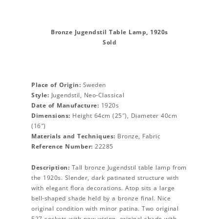
Bronze Jugendstil Table Lamp, 1920s
Sold
Place of Origin:
Sweden
Style:
Jugendstil, Neo-Classical
Date of Manufacture:
1920s
Dimensions:
Height 64cm (25″), Diameter 40cm
(16″)
Materials and Techniques:
Bronze, Fabric
Reference Number:
22285
Description:
Tall bronze Jugendstil table lamp from
the 1920s. Slender, dark patinated structure with
with elegant flora decorations. Atop sits a large
bell-shaped shade held by a bronze final. Nice
original condition with minor patina. Two original
E27 sockets with new wiring. original shade with