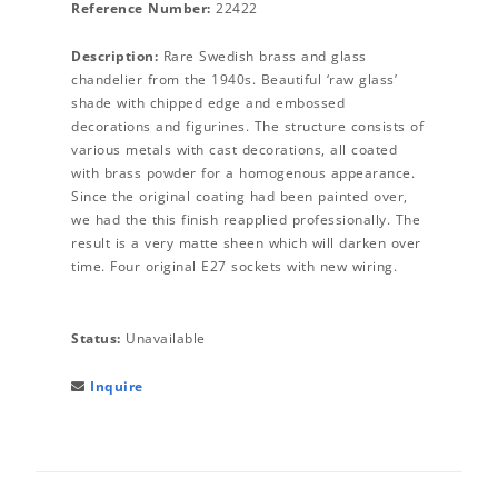
Reference Number:
22422
Description:
Rare Swedish brass and glass
chandelier from the 1940s. Beautiful ‘raw glass’
shade with chipped edge and embossed
decorations and figurines. The structure consists of
various metals with cast decorations, all coated
with brass powder for a homogenous appearance.
Since the original coating had been painted over,
we had the this finish reapplied professionally. The
result is a very matte sheen which will darken over
time. Four original E27 sockets with new wiring.
Status:
Unavailable
Inquire
