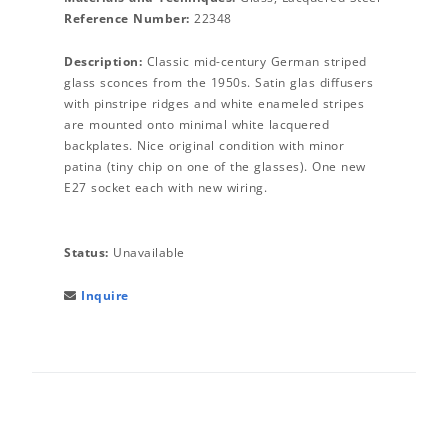
Reference Number:
22348
Description:
Classic mid-century German striped
glass sconces from the 1950s. Satin glas diffusers
with pinstripe ridges and white enameled stripes
are mounted onto minimal white lacquered
backplates. Nice original condition with minor
patina (tiny chip on one of the glasses). One new
E27 socket each with new wiring.
Status:
Unavailable
Inquire
