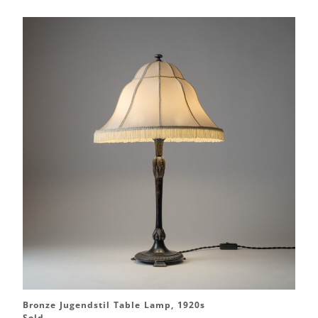
Bronze Jugendstil Table Lamp, 1920s
Sold