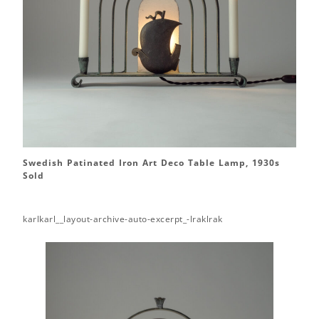
Swedish Patinated Iron Art Deco Table Lamp, 1930s
Sold
karlkarl__layout-archive-auto-excerpt_-lraklrak