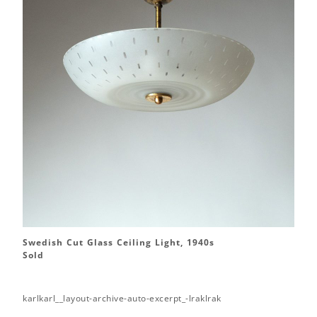
Swedish Cut Glass Ceiling Light, 1940s
Sold
karlkarl__layout-archive-auto-excerpt_-lraklrak