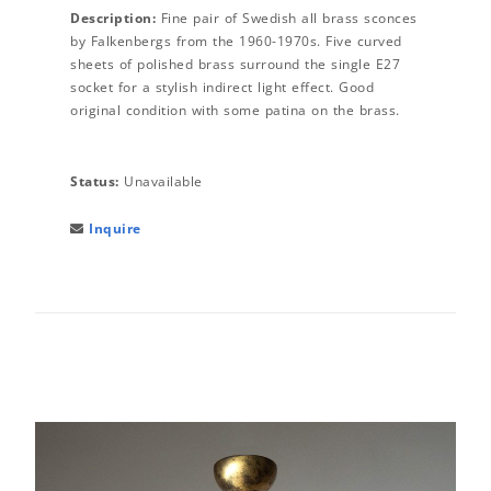
Description:
Fine pair of Swedish all brass sconces
by Falkenbergs from the 1960-1970s. Five curved
sheets of polished brass surround the single E27
socket for a stylish indirect light effect. Good
original condition with some patina on the brass.
Status:
Unavailable
Inquire
