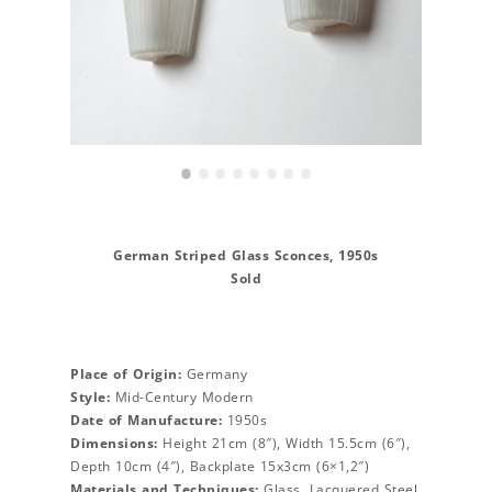
•
•
•
•
•
•
•
•
German Striped Glass Sconces, 1950s
Sold
Place of Origin:
Germany
Style:
Mid-Century Modern
Date of Manufacture:
1950s
Dimensions:
Height 21cm (8″), Width 15.5cm (6″),
Depth 10cm (4″), Backplate 15x3cm (6×1,2″)
Materials and Techniques:
Glass, Lacquered Steel