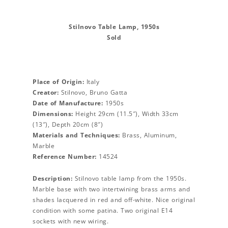
Stilnovo Table Lamp, 1950s
Sold
Place of Origin:
Italy
Creator:
Stilnovo, Bruno Gatta
Date of Manufacture:
1950s
Dimensions:
Height 29cm (11.5″), Width 33cm
(13″), Depth 20cm (8″)
Materials and Techniques:
Brass, Aluminum,
Marble
Reference Number:
14524
Description:
Stilnovo table lamp from the 1950s.
Marble base with two intertwining brass arms and
shades lacquered in red and off-white. Nice original
condition with some patina. Two original E14
sockets with new wiring.