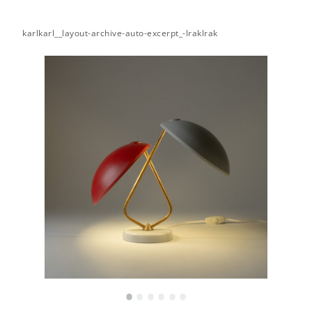
karlkarl__layout-archive-auto-excerpt_-lraklrak
•
•
•
•
•
•