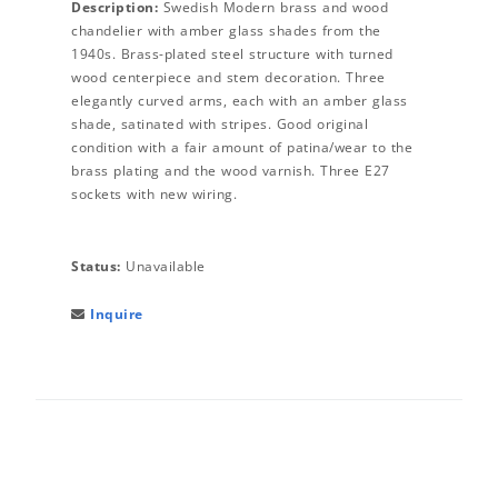
Description:
Swedish Modern brass and wood
chandelier with amber glass shades from the
1940s. Brass-plated steel structure with turned
wood centerpiece and stem decoration. Three
elegantly curved arms, each with an amber glass
shade, satinated with stripes. Good original
condition with a fair amount of patina/wear to the
brass plating and the wood varnish. Three E27
sockets with new wiring.
Status:
Unavailable
Inquire
