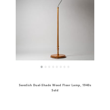
•
•
•
•
•
•
•
•
Swedish Dual-Shade Wood Floor Lamp, 1940s
Sold