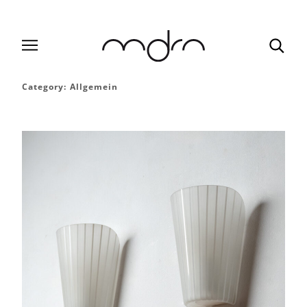
Category:
Allgemein