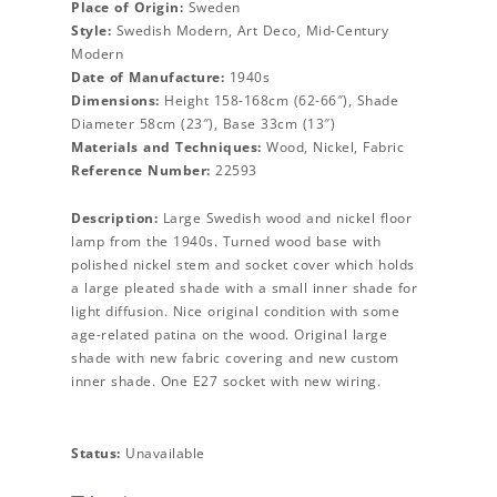
Place of Origin:
Sweden
Style:
Swedish Modern, Art Deco, Mid-Century
Modern
Date of Manufacture:
1940s
Dimensions:
Height 158-168cm (62-66″), Shade
Diameter 58cm (23″), Base 33cm (13″)
Materials and Techniques:
Wood, Nickel, Fabric
Reference Number:
22593
Description:
Large Swedish wood and nickel floor
lamp from the 1940s. Turned wood base with
polished nickel stem and socket cover which holds
a large pleated shade with a small inner shade for
light diffusion. Nice original condition with some
age-related patina on the wood. Original large
shade with new fabric covering and new custom
inner shade. One E27 socket with new wiring.
Status:
Unavailable