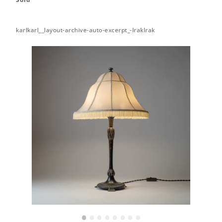
karlkarl__layout-archive-auto-excerpt_-lraklrak
•
•
•
•
•
•
•
•