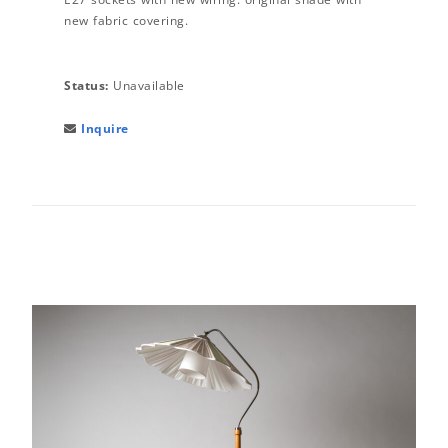
new fabric covering.
Status:
Unavailable
Inquire
