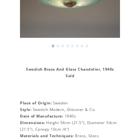
•
•
•
•
•
•
•
•
Swedish Brass And Glass Chandelier, 1940s
Sold
Place of Origin:
Sweden
Style:
Swedsih Modern, Glössner & Co.
Date of Manufacture:
1940s
Dimensions:
Height 54cm (21.5″), Diameter 54cm
(21.5″), Canopy 10cm /4″)
Materials and Techniques:
Brass, Glass