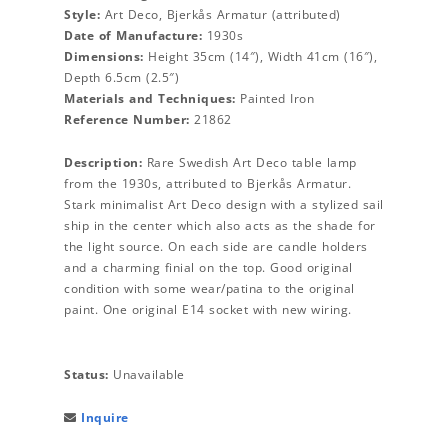
Style:
Art Deco, Bjerkås Armatur (attributed)
Date of Manufacture:
1930s
Dimensions:
Height 35cm (14″), Width 41cm (16″),
Depth 6.5cm (2.5″)
Materials and Techniques:
Painted Iron
Reference Number:
21862
Description:
Rare Swedish Art Deco table lamp
from the 1930s, attributed to Bjerkås Armatur.
Stark minimalist Art Deco design with a stylized sail
ship in the center which also acts as the shade for
the light source. On each side are candle holders
and a charming finial on the top. Good original
condition with some wear/patina to the original
paint. One original E14 socket with new wiring.
Status:
Unavailable
Inquire
