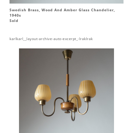
Swedish Brass, Wood And Amber Glass Chandelier,
1940s
Sold
karlkarl__layout-archive-auto-excerpt_-lraklrak