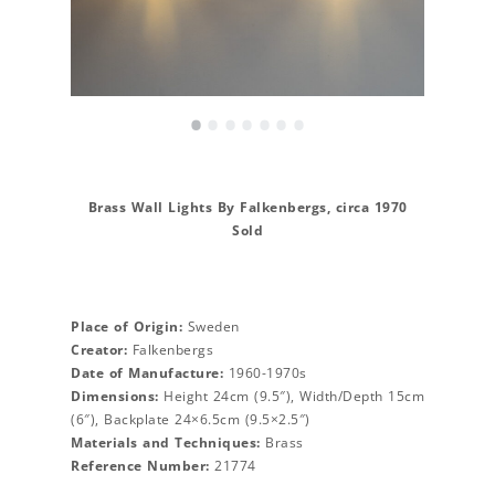
•
•
•
•
•
•
•
Brass Wall Lights By Falkenbergs, circa 1970
Sold
Place of Origin:
Sweden
Creator:
Falkenbergs
Date of Manufacture:
1960-1970s
Dimensions:
Height 24cm (9.5″), Width/Depth 15cm
(6″), Backplate 24×6.5cm (9.5×2.5″)
Materials and Techniques:
Brass
Reference Number:
21774