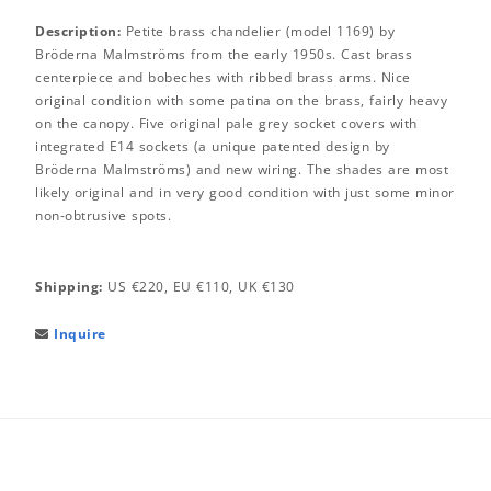
Description:
Petite brass chandelier (model 1169) by
Bröderna Malmströms from the early 1950s. Cast brass
centerpiece and bobeches with ribbed brass arms. Nice
original condition with some patina on the brass, fairly heavy
on the canopy. Five original pale grey socket covers with
integrated E14 sockets (a unique patented design by
Bröderna Malmströms) and new wiring. The shades are most
likely original and in very good condition with just some minor
non-obtrusive spots.
Shipping:
US €220, EU €110, UK €130
Inquire
