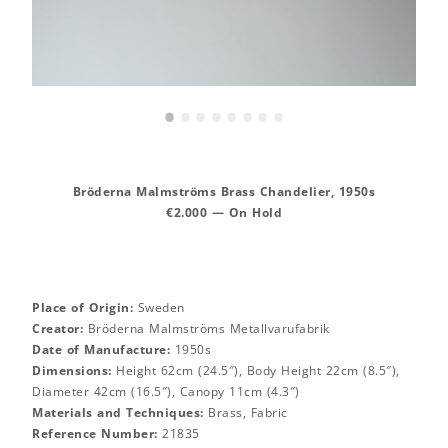
•
•
•
•
•
•
•
•
Bröderna Malmströms Brass Chandelier, 1950s
€2.000 — On Hold
Place of Origin:
Sweden
Creator:
Bröderna Malmströms Metallvarufabrik
Date of Manufacture:
1950s
Dimensions:
Height 62cm (24.5″), Body Height 22cm (8.5″),
Diameter 42cm (16.5″), Canopy 11cm (4.3″)
Materials and Techniques:
Brass, Fabric
Reference Number:
21835