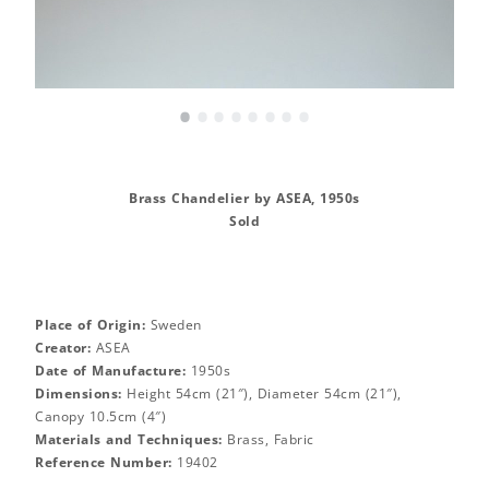
•
•
•
•
•
•
•
•
Brass Chandelier by ASEA, 1950s
Sold
Place of Origin:
Sweden
Creator:
ASEA
Date of Manufacture:
1950s
Dimensions:
Height 54cm (21″), Diameter 54cm (21″),
Canopy 10.5cm (4″)
Materials and Techniques:
Brass, Fabric
Reference Number:
19402