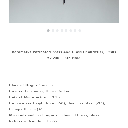
•
•
•
•
•
•
•
•
Böhlmarks Patinated Brass And Glass Chandelier, 1930s
€2.200 — On Hold
Place of Origin:
Sweden
Creator:
Böhlmarks, Harald Notini
Date of Manufacture:
1930s
Dimensions:
Height 61cm (24″), Diameter 66cm (26″),
Canopy 10.5cm (4″)
Materials and Techniques:
Patinated Brass, Glass
Reference Number:
16366