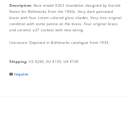
Description:
Rare model 6353 chandelier designed by Harald
Notini for Böhlmarks from the 1930s. Very dark patinated
brass with four cream colored glass shades. Very nice original
condition with some patina on the brass. Four original brass
and ceramic e27 sockets with new wiring.
Literature: Depicted in Böhlmarks catalogue from 1933.
Shipping:
US €260, EU €130, UK €150
Inquire
