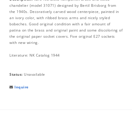
chandelier (model 31071) designed by Bertil Brisborg from
the 1940s. Decoratively carved wood centerpiece, painted in
an ivory color, with ribbed brass arms and nicely styled
bobeches. Good original condition with a fair amount of
patina on the brass and original paint and some discoloring of
the original paper socket covers. Five original E27 sockets
with new wiring.
Literature: NK Catalog 1944
Status:
Unavailable
Inquire
