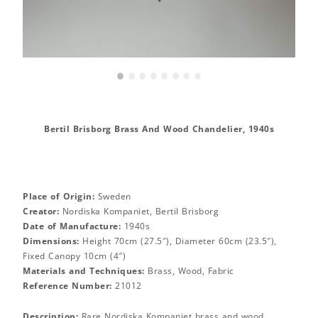
•
•
•
•
•
•
•
•
Bertil Brisborg Brass And Wood Chandelier, 1940s
Place of Origin:
Sweden
Creator:
Nordiska Kompaniet, Bertil Brisborg
Date of Manufacture:
1940s
Dimensions:
Height 70cm (27.5″), Diameter 60cm (23.5″),
Fixed Canopy 10cm (4″)
Materials and Techniques:
Brass, Wood, Fabric
Reference Number:
21012
Description:
Rare Nordiska Kompaniet brass and wood