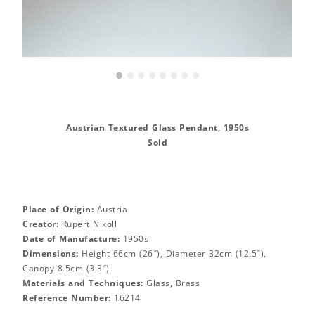
•
•
•
•
•
•
•
•
Austrian Textured Glass Pendant, 1950s
Sold
Place of Origin:
Austria
Creator:
Rupert Nikoll
Date of Manufacture:
1950s
Dimensions:
Height 66cm (26″), Diameter 32cm (12.5″),
Canopy 8.5cm (3.3″)
Materials and Techniques:
Glass, Brass
Reference Number:
16214