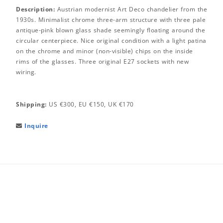
Description:
Austrian modernist Art Deco chandelier from the
1930s. Minimalist chrome three-arm structure with three pale
antique-pink blown glass shade seemingly floating around the
circular centerpiece. Nice original condition with a light patina
on the chrome and minor (non-visible) chips on the inside
rims of the glasses. Three original E27 sockets with new
wiring.
Shipping:
US €300, EU €150, UK €170
Inquire
