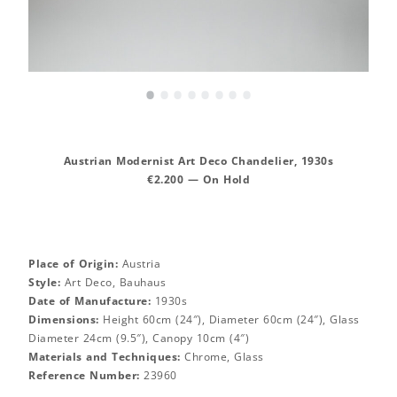
•
•
•
•
•
•
•
•
Austrian Modernist Art Deco Chandelier, 1930s
€2.200 — On Hold
Place of Origin:
Austria
Style:
Art Deco, Bauhaus
Date of Manufacture:
1930s
Dimensions:
Height 60cm (24″), Diameter 60cm (24″), Glass
Diameter 24cm (9.5″), Canopy 10cm (4″)
Materials and Techniques:
Chrome, Glass
Reference Number:
23960