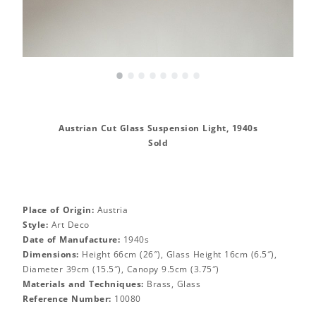
•
•
•
•
•
•
•
•
Austrian Cut Glass Suspension Light, 1940s
Sold
Place of Origin:
Austria
Style:
Art Deco
Date of Manufacture:
1940s
Dimensions:
Height 66cm (26″), Glass Height 16cm (6.5″),
Diameter 39cm (15.5″), Canopy 9.5cm (3.75″)
Materials and Techniques:
Brass, Glass
Reference Number:
10080