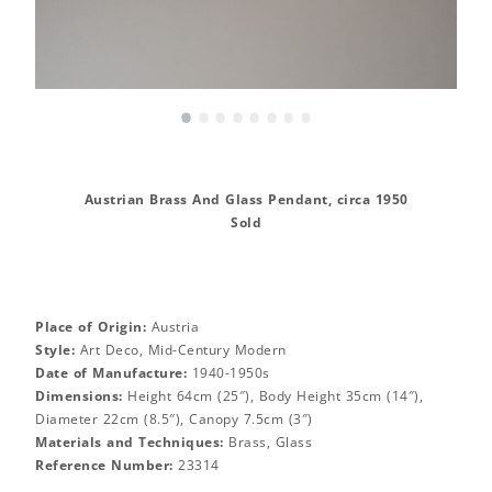
•
•
•
•
•
•
•
•
Austrian Brass And Glass Pendant, circa 1950
Sold
Place of Origin:
Austria
Style:
Art Deco, Mid-Century Modern
Date of Manufacture:
1940-1950s
Dimensions:
Height 64cm (25″), Body Height 35cm (14″),
Diameter 22cm (8.5″), Canopy 7.5cm (3″)
Materials and Techniques:
Brass, Glass
Reference Number:
23314