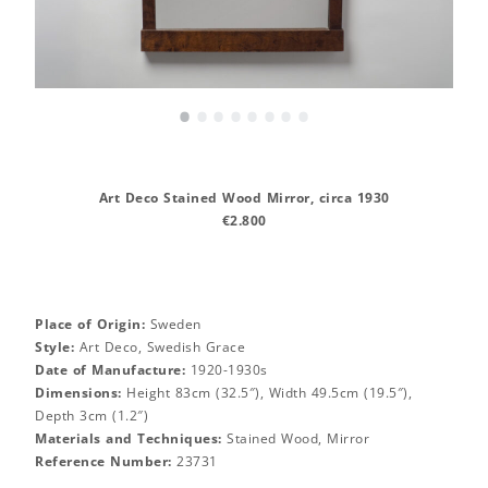
•
•
•
•
•
•
•
•
Art Deco Stained Wood Mirror, circa 1930
€2.800
Place of Origin:
Sweden
Style:
Art Deco, Swedish Grace
Date of Manufacture:
1920-1930s
Dimensions:
Height 83cm (32.5″), Width 49.5cm (19.5″),
Depth 3cm (1.2″)
Materials and Techniques:
Stained Wood, Mirror
Reference Number:
23731