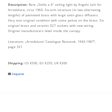
Description:
Rare „Stella a 6“ ceiling light by Angelo Lelii for
Arredoluce, circa 1960. Six-arm structure (in two alternating
lengths) of patinated brass with large satin glass diffusers.
Very nice original condition with some patina on the brass. Six
original brass and ceramic E27 sockets with new wiring.
Original manufacturers label inside the canopy.
Literature: „Arredoluce/ Catalogue Raisonné, 1943-1987“,
page 331
Shipping:
US €500, EU €250, UK €300
Inquire
