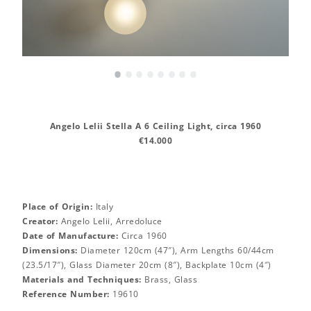
•
•
•
•
•
•
•
•
Angelo Lelii Stella A 6 Ceiling Light, circa 1960
€14.000
Place of Origin:
Italy
Creator:
Angelo Lelii, Arredoluce
Date of Manufacture:
Circa 1960
Dimensions:
Diameter 120cm (47″), Arm Lengths 60/44cm
(23.5/17″), Glass Diameter 20cm (8″), Backplate 10cm (4″)
Materials and Techniques:
Brass, Glass
Reference Number:
19610